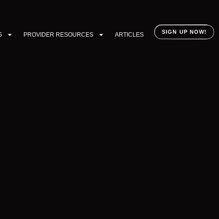
SIGN UP NOW!
S
PROVIDER RESOURCES
ARTICLES