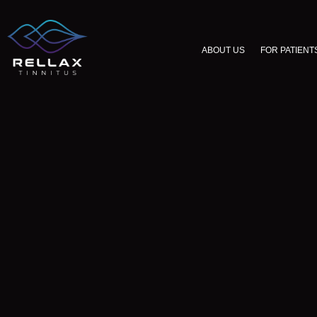
ABOUT US
FOR PATIENT