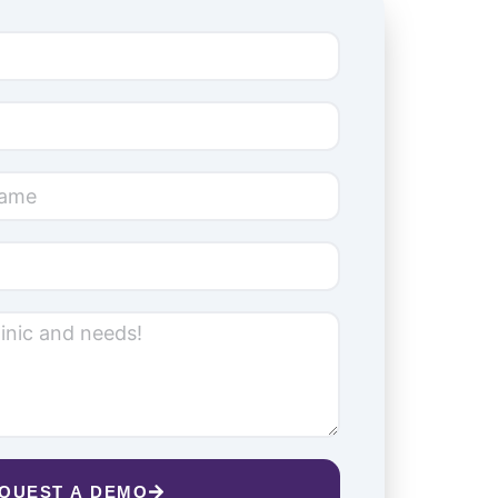
QUEST A DEMO