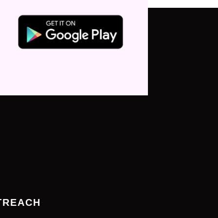
TREACH