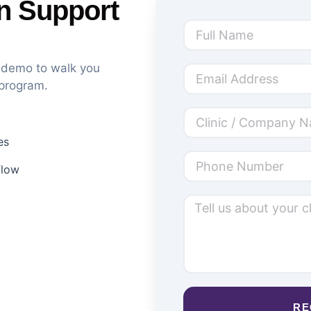
n Support
k demo to walk you
 program.
es
flow
RE