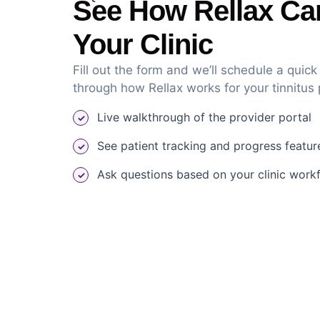
See How Rellax Ca
Your Clinic
Fill out the form and we’ll schedule a quic
through how Rellax works for your tinnitus
Live walkthrough of the provider portal
See patient tracking and progress featur
Ask questions based on your clinic work