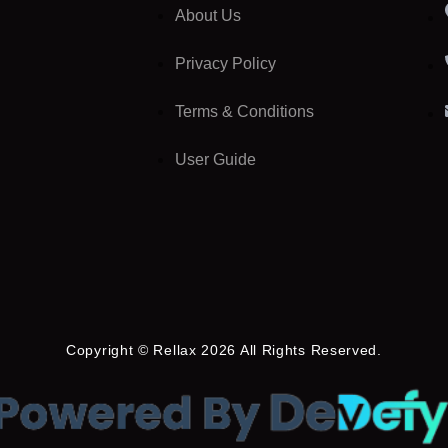
About Us
Privacy Policy
Terms & Conditions
User Guide
Copyright © Rellax 2026 All Rights Reserved.