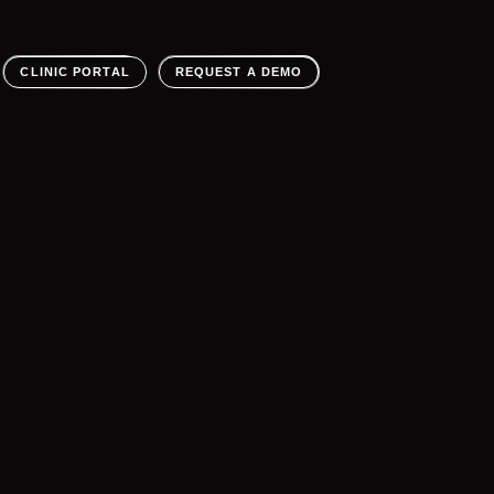
CLINIC PORTAL
REQUEST A DEMO