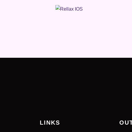
LINKS
OU