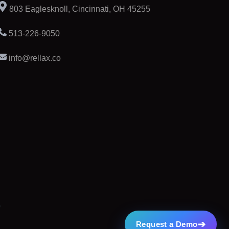
803 Eaglesknoll, Cincinnati, OH 45255
513-226-9050
info@rellax.co
➔
Request a Demo