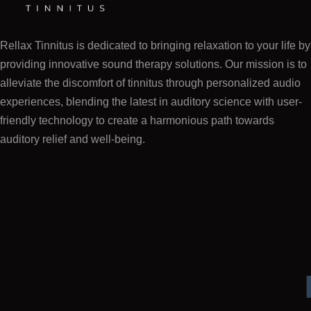
Rellax Tinnitus is dedicated to bringing relaxation to your life by
providing innovative sound therapy solutions. Our mission is to
alleviate the discomfort of tinnitus through personalized audio
experiences, blending the latest in auditory science with user-
friendly technology to create a harmonious path towards
auditory relief and well-being.