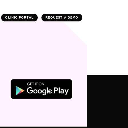
CLINIC PORTAL
REQUEST A DEMO