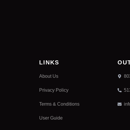
LINKS
OU
About Us
80
Privacy Policy
51
Terms & Conditions
in
User Guide