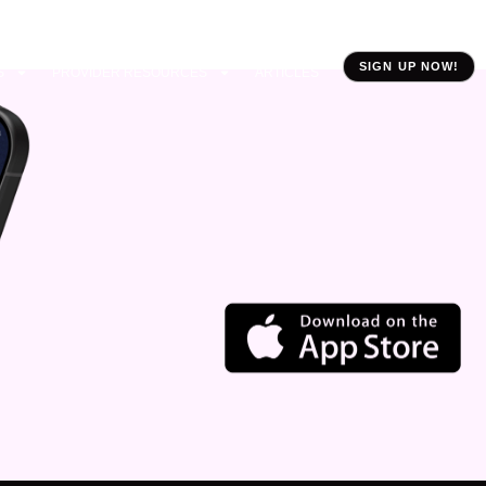
SIGN UP NOW!
S
PROVIDER RESOURCES
ARTICLES