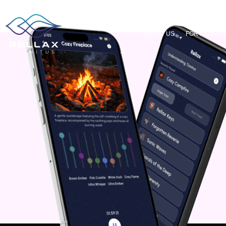
ABOUT US
FOR PATIENT