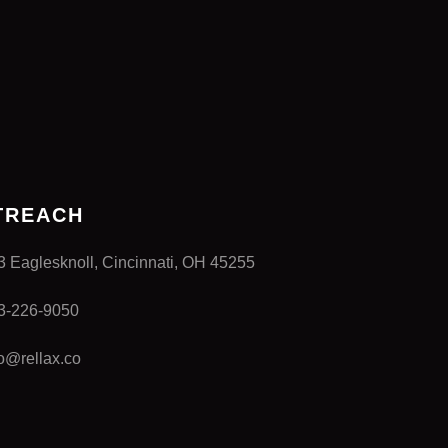
TREACH
3 Eaglesknoll, Cincinnati, OH 45255
3-226-9050
fo@rellax.co