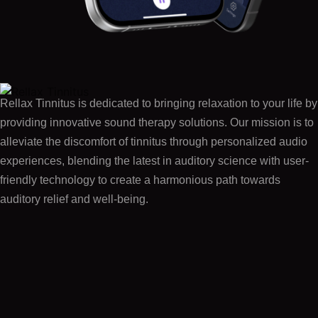
Rellax Tinnitus is dedicated to bringing relaxation to your life by
providing innovative sound therapy solutions. Our mission is to
alleviate the discomfort of tinnitus through personalized audio
experiences, blending the latest in auditory science with user-
friendly technology to create a harmonious path towards
auditory relief and well-being.