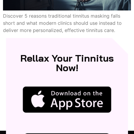
Discover 5 reasons traditional tinnitus masking falls
short and what modern clinics should use instead to
deliver more personalized, effective tinnitus care.
Rellax Your Tinnitus
Now!