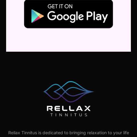
Rellax Tinnitus is dedicated to bringing relaxation to your life