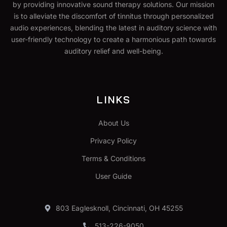
by providing innovative sound therapy solutions. Our mission
is to alleviate the discomfort of tinnitus through personalized
audio experiences, blending the latest in auditory science with
user-friendly technology to create a harmonious path towards
auditory relief and well-being.
LINKS
About Us
Privacy Policy
Terms & Conditions
User Guide
803 Eaglesknoll, Cincinnati, OH 45255
513-226-9050