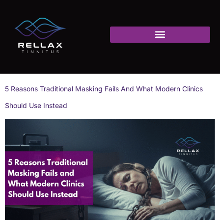
5 Reasons Traditional Masking Fails And What Modern Clinics
Should Use Instead