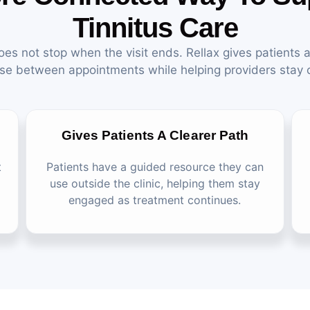
Tinnitus Care
oes not stop when the visit ends. Rellax gives patients a
se between appointments while helping providers stay
Gives Patients A Clearer Path
t
Patients have a guided resource they can
use outside the clinic, helping them stay
engaged as treatment continues.