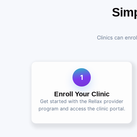
Simp
Clinics can enro
1
Enroll Your Clinic
Get started with the Rellax provider
program and access the clinic portal.