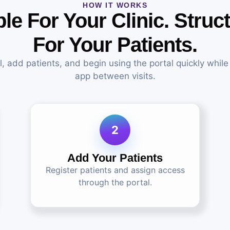
HOW IT WORKS
le For Your Clinic. Struc
For Your Patients.
ll, add patients, and begin using the portal quickly while
app between visits.
2
Add Your Patients
Register patients and assign access
through the portal.