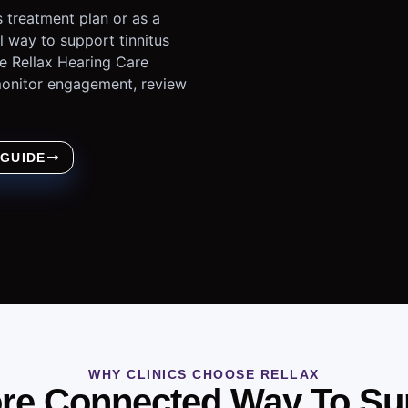
 treatment plan or as a
al way to support tinnitus
e Rellax Hearing Care
 monitor engagement, review
 GUIDE
WHY CLINICS CHOOSE RELLAX
re Connected Way To Su