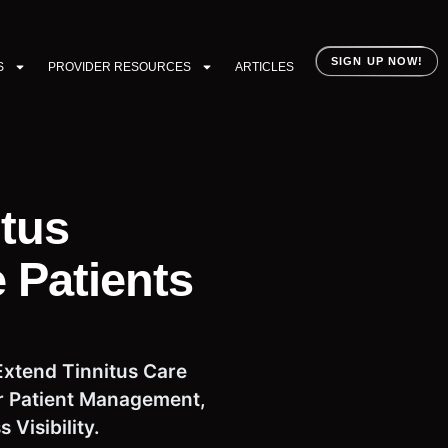
SIGN UP NOW!
S
PROVIDER RESOURCES
ARTICLES
itus
 Patients
Extend Tinnitus Care
for Patient Management,
Visibility.