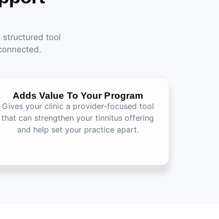
 structured tool
 connected.
Adds Value To Your Program
Gives your clinic a provider-focused tool
that can strengthen your tinnitus offering
and help set your practice apart.