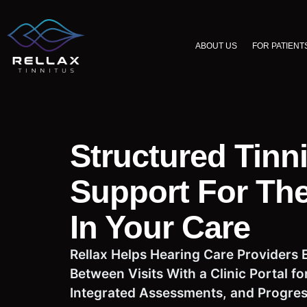
ABOUT US
FOR PATIENT
Structured Tinn
Support For The
In Your Care
Rellax Helps Hearing Care Providers 
Between Visits With a Clinic Portal 
Integrated Assessments, and Progress 