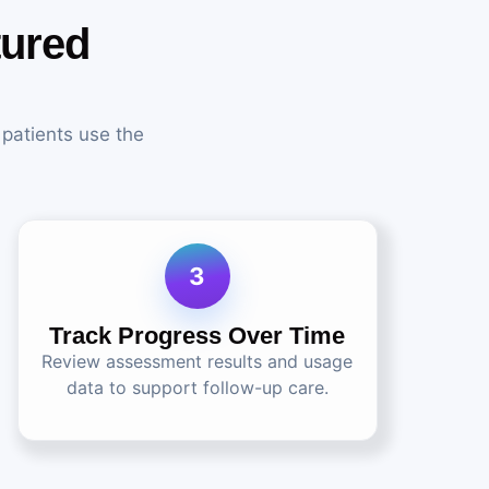
tured
 patients use the
3
Track Progress Over Time
Review assessment results and usage
data to support follow-up care.