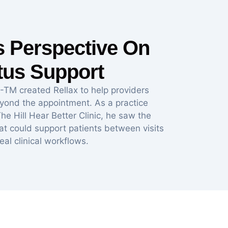
’s Perspective On
itus Support
-TM created Rellax to help providers
eyond the appointment. As a practice
he Hill Hear Better Clinic, he saw the
hat could support patients between visits
real clinical workflows.