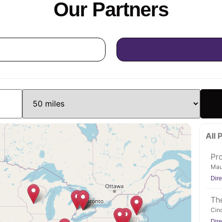
Our Partners
All 
Pr
Mau
Dire
The
Cinc
Dire