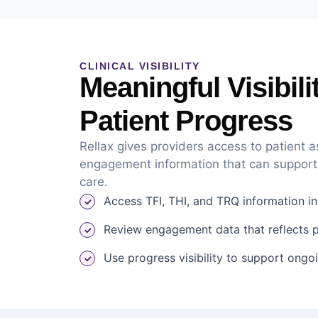
CLINICAL VISIBILITY
Meaningful Visibili
Patient Progress
Rellax gives providers access to patient
engagement information that can support
care.
Access TFI, THI, and TRQ information i
Review engagement data that reflects pa
Use progress visibility to support ongo