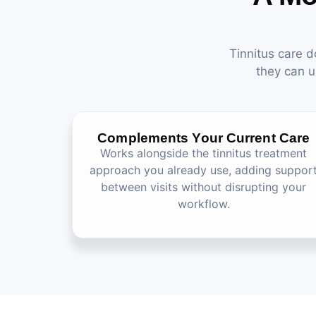
Tinnitus care d
they can u
Complements Your Current Care
Works alongside the tinnitus treatment
approach you already use, adding suppor
between visits without disrupting your
workflow.