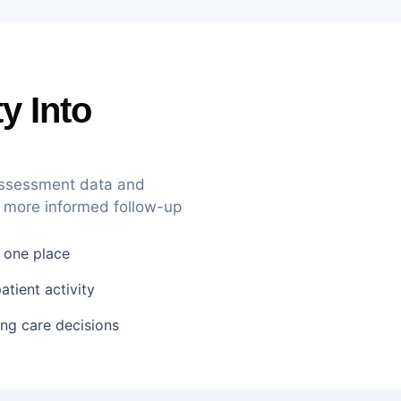
ty Into
 assessment data and
 more informed follow-up
n one place
tient activity
ing care decisions