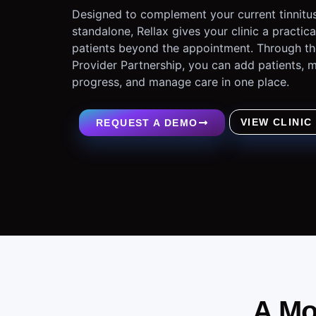
Designed to complement your current tinnitus
standalone, Rellax gives your clinic a practic
patients beyond the appointment. Through th
Provider Partnership, you can add patients,
progress, and manage care in one place.
VIEW CLINIC
REQUEST A DEMO
A Mo