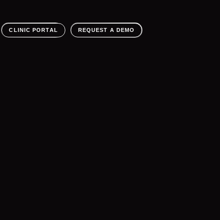
CLINIC PORTAL
REQUEST A DEMO