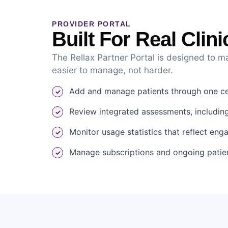
PROVIDER PORTAL
Built For Real Clin
The Rellax Partner Portal is designed to m
easier to manage, not harder.
Add and manage patients through one cen
Review integrated assessments, including
Monitor usage statistics that reflect en
Manage subscriptions and ongoing patie