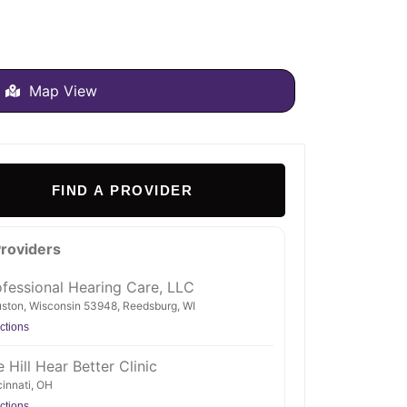
Map View
FIND A PROVIDER
Providers
ofessional Hearing Care, LLC
ston, Wisconsin 53948, Reedsburg, WI
ctions
 Hill Hear Better Clinic
innati, OH
ctions