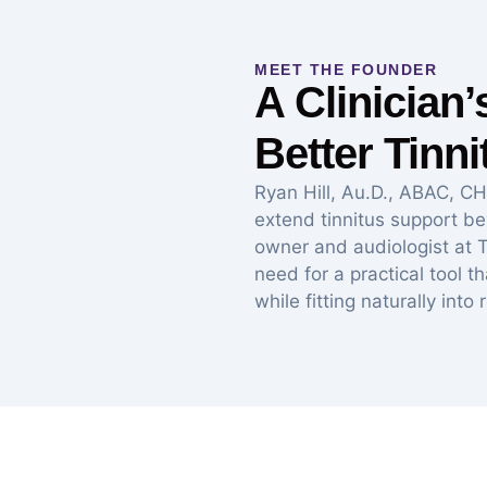
MEET THE FOUNDER
A Clinician
Better Tinn
Ryan Hill, Au.D., ABAC, CH
extend tinnitus support b
owner and audiologist at T
need for a practical tool t
while fitting naturally into 