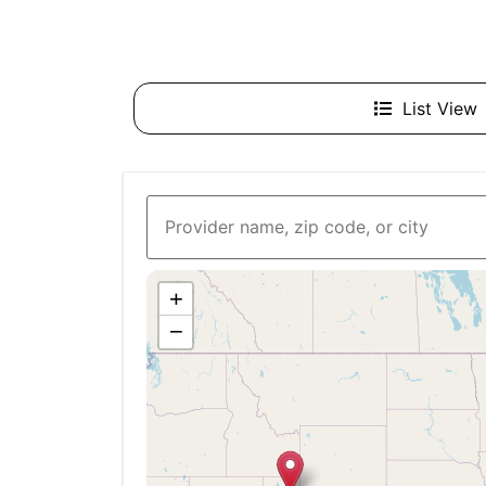
List View
+
−