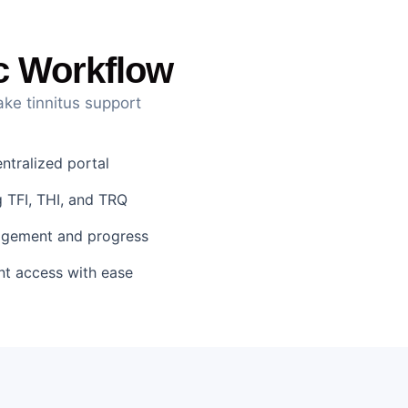
ic Workflow
ake tinnitus support
tralized portal
 TFI, THI, and TRQ
gagement and progress
nt access with ease